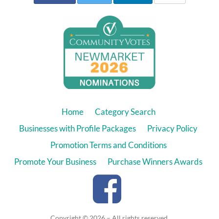
Home
Category Search
Businesses with Profile Packages
Privacy Policy
Promotion Terms and Conditions
Promote Your Business
Purchase Winners Awards
Copyright © 2026 – All rights reserved.