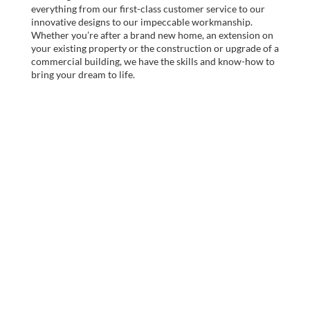
everything from our first-class customer service to our
innovative designs to our impeccable workmanship.
Whether you’re after a brand new home, an extension on
your existing property or the construction or upgrade of a
commercial building, we have the skills and know-how to
bring your dream to life.