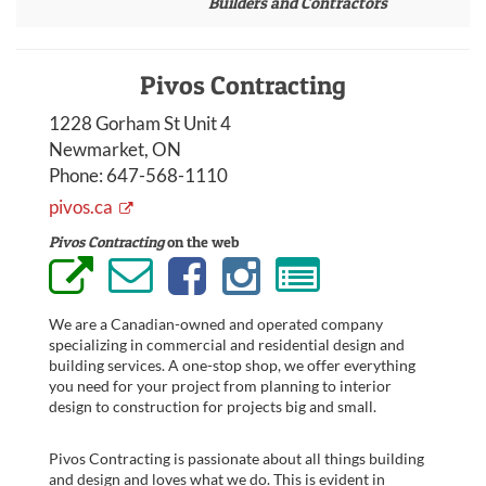
Builders and Contractors
Pivos Contracting
1228 Gorham St Unit 4
Newmarket, ON
Phone:
647-568-1110
pivos.ca
Pivos Contracting
on the web
We are a Canadian-owned and operated company
specializing in commercial and residential design and
building services. A one-stop shop, we offer everything
you need for your project from planning to interior
design to construction for projects big and small.
Pivos Contracting is passionate about all things building
and design and loves what we do. This is evident in