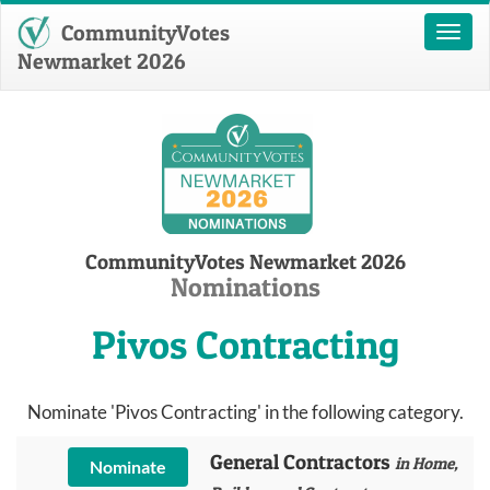
CommunityVotes
Toggl
naviga
Newmarket 2026
CommunityVotes Newmarket 2026
Nominations
Pivos Contracting
Nominate 'Pivos Contracting' in the following category.
General Contractors
in Home,
Nominate