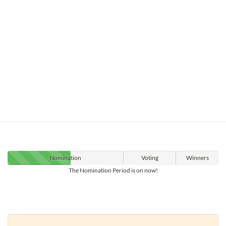
Nomination
Voting
Winners
The Nomination Period is on now!