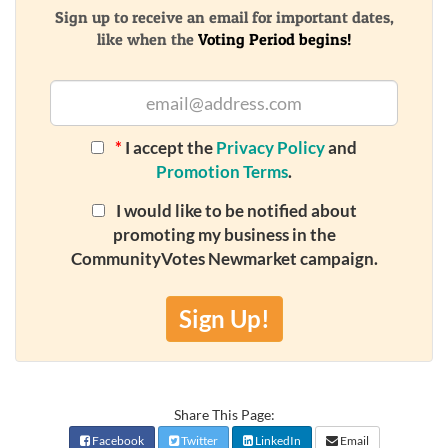
Sign up to receive an email for important dates,
like when the
Voting Period begins!
*
I accept the
Privacy Policy
and
Promotion Terms
.
I would like to be notified about
promoting my business in the
CommunityVotes Newmarket campaign.
Sign Up!
Share This Page:
Facebook
Twitter
LinkedIn
Email