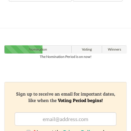
Nomination
Voting
Winners
The Nomination Period is on now!
Sign up to receive an email for important dates,
like when the
Voting Period begins!