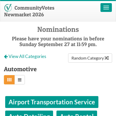
CommunityVotes
Toggl
naviga
Newmarket 2026
Nominations
Please have your nominations in before
Sunday September 27 at 11:59 pm.
View All Categories
Random Category
Automotive
Airport Transportation Service