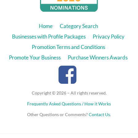
Home
Category Search
Businesses with Profile Packages
Privacy Policy
Promotion Terms and Conditions
Promote Your Business
Purchase Winners Awards
Copyright © 2026 – All rights reserved.
Frequently Asked Questions / How it Works
Other Questions or Comments?
Contact Us
.