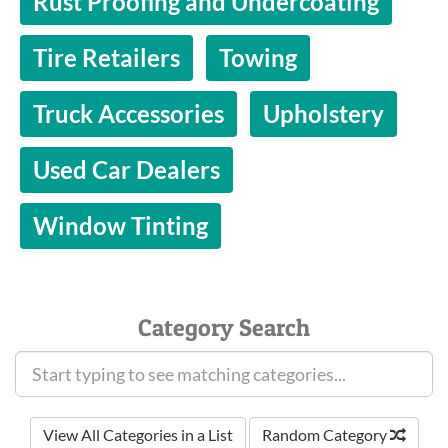
Rust Proofing and Undercoating
Tire Retailers
Towing
Truck Accessories
Upholstery
Used Car Dealers
Window Tinting
Category Search
View All Categories in a List
Random Category