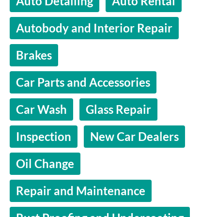
Auto Detailing
Auto Rental
Autobody and Interior Repair
Brakes
Car Parts and Accessories
Car Wash
Glass Repair
Inspection
New Car Dealers
Oil Change
Repair and Maintenance