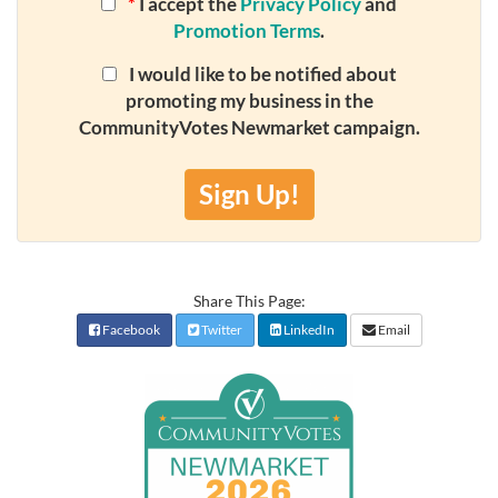
*
I accept the
Privacy Policy
and
Promotion Terms
.
I would like to be notified about
promoting my business in the
CommunityVotes Newmarket campaign.
Sign Up!
Share This Page:
Facebook
Twitter
LinkedIn
Email