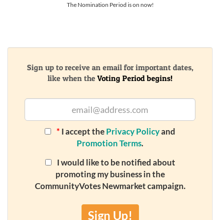
The Nomination Period is on now!
Sign up to receive an email for important dates,
like when the
Voting Period begins!
*
I accept the
Privacy Policy
and
Promotion Terms
.
I would like to be notified about
promoting my business in the
CommunityVotes Newmarket campaign.
Sign Up!