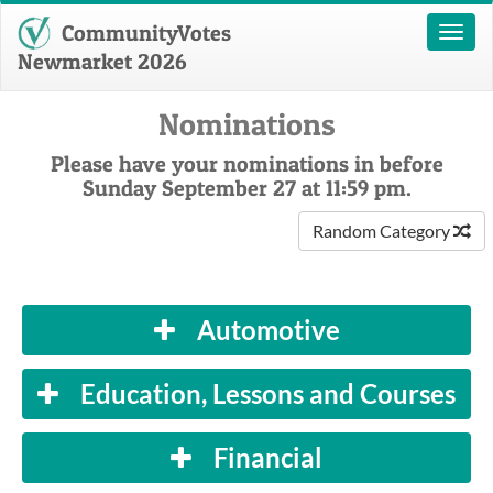
CommunityVotes
Toggl
naviga
Newmarket 2026
Nominations
Please have your nominations in before
Sunday September 27 at 11:59 pm.
Random Category
Automotive
Education, Lessons and Courses
Financial