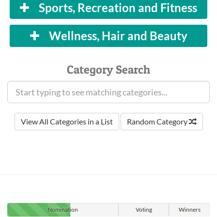
Sports, Recreation and Fitness
Wellness, Hair and Beauty
Category Search
View All Categories in a List
Random Category
Nomination
Voting
Winners