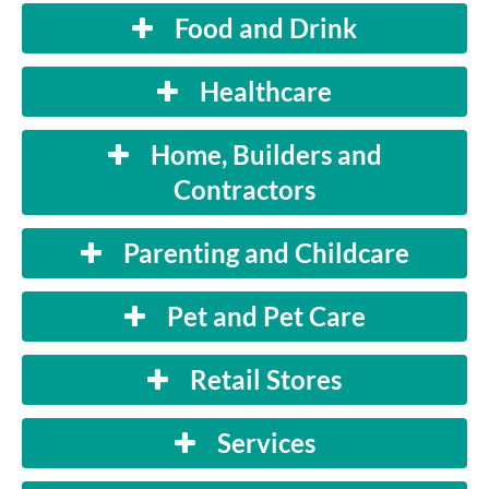
Food and Drink
Healthcare
Home, Builders and
Contractors
Parenting and Childcare
Pet and Pet Care
Retail Stores
Services