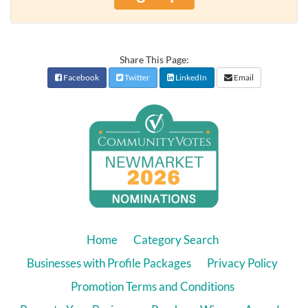
Share This Page:
Facebook
Twitter
LinkedIn
Email
Home
Category Search
Businesses with Profile Packages
Privacy Policy
Promotion Terms and Conditions