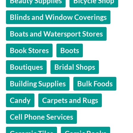
Beauty Supplies
Bicycle Shop
Blinds and Window Coverings
Boats and Watersport Stores
Book Stores
Boots
Boutiques
Bridal Shops
Building Supplies
Bulk Foods
Candy
Carpets and Rugs
Cell Phone Services