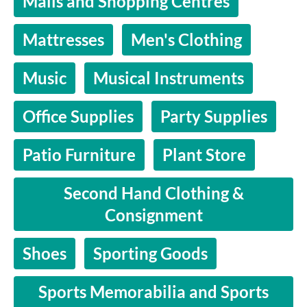
Malls and Shopping Centres
Mattresses
Men's Clothing
Music
Musical Instruments
Office Supplies
Party Supplies
Patio Furniture
Plant Store
Second Hand Clothing &
Consignment
Shoes
Sporting Goods
Sports Memorabilia and Sports