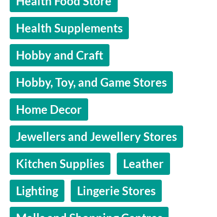
Health Food Store
Health Supplements
Hobby and Craft
Hobby, Toy, and Game Stores
Home Decor
Jewellers and Jewellery Stores
Kitchen Supplies
Leather
Lighting
Lingerie Stores