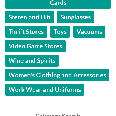
Cards
Stereo and Hifi
Sunglasses
Thrift Stores
Toys
Vacuums
Video Game Stores
Wine and Spirits
Women's Clothing and Accessories
Work Wear and Uniforms
Category Search