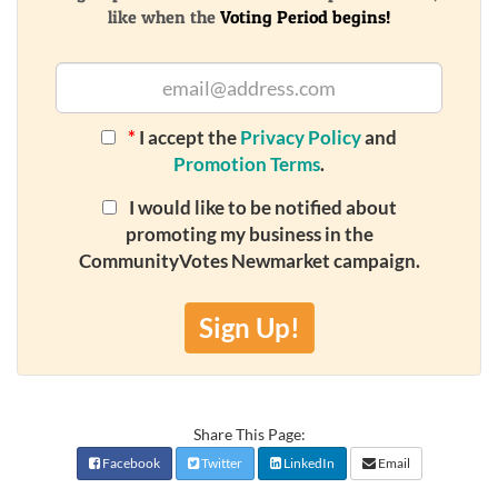
like when the
Voting Period begins!
*
I accept the
Privacy Policy
and
Promotion Terms
.
I would like to be notified about
promoting my business in the
CommunityVotes Newmarket campaign.
Sign Up!
Share This Page:
Facebook
Twitter
LinkedIn
Email