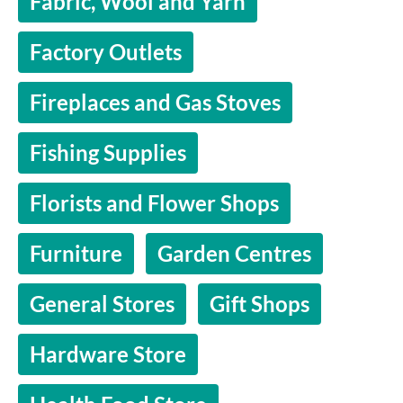
Fabric, Wool and Yarn
Factory Outlets
Fireplaces and Gas Stoves
Fishing Supplies
Florists and Flower Shops
Furniture
Garden Centres
General Stores
Gift Shops
Hardware Store