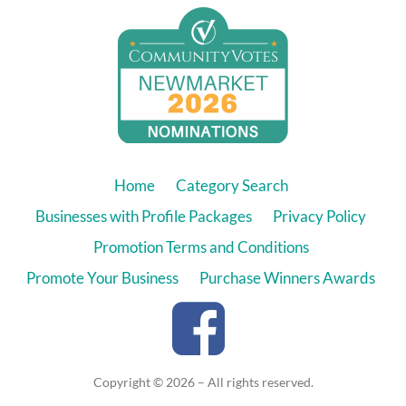
Home
Category Search
Businesses with Profile Packages
Privacy Policy
Promotion Terms and Conditions
Promote Your Business
Purchase Winners Awards
Copyright © 2026 – All rights reserved.