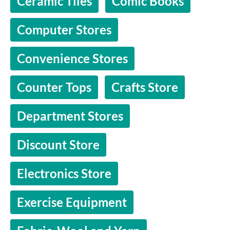
Ceramic Tiles
Comic Books
Computer Stores
Convenience Stores
Counter Tops
Crafts Store
Department Stores
Discount Store
Electronics Store
Exercise Equipment