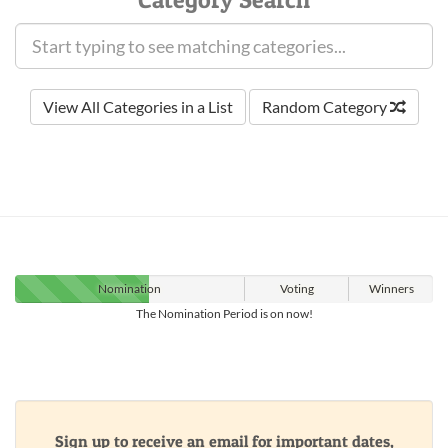
View All Categories in a List
Random Category
Nomination
Voting
Winners
The Nomination Period is on now!
Sign up to receive an email for important dates,