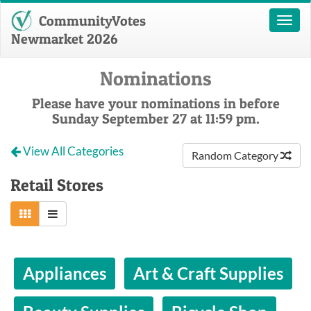
CommunityVotes
Toggl
naviga
Newmarket 2026
Nominations
Please have your nominations in before
Sunday September 27 at 11:59 pm.
View All Categories
Random Category
Retail Stores
Appliances
Art & Craft Supplies